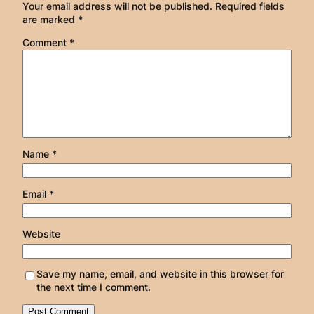
Your email address will not be published.
Required fields
are marked
*
Comment
*
Name
*
Email
*
Website
Save my name, email, and website in this browser for
the next time I comment.