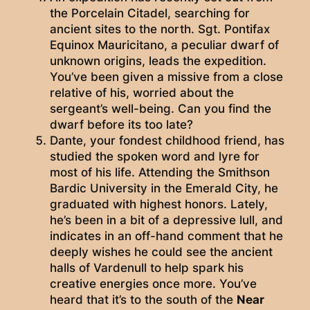
the Porcelain Citadel, searching for
ancient sites to the north. Sgt. Pontifax
Equinox Mauricitano, a peculiar dwarf of
unknown origins, leads the expedition.
You’ve been given a missive from a close
relative of his, worried about the
sergeant’s well-being. Can you find the
dwarf before its too late?
Dante, your fondest childhood friend, has
studied the spoken word and lyre for
most of his life. Attending the Smithson
Bardic University in the Emerald City, he
graduated with highest honors. Lately,
he’s been in a bit of a depressive lull, and
indicates in an off-hand comment that he
deeply wishes he could see the ancient
halls of Vardenull to help spark his
creative energies once more. You’ve
heard that it’s to the south of the
Near