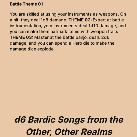
Battle Theme 01
You are skilled at using your instruments as weapons. On
a hit, they deal 1d8 damage.
THEME 02:
Expert at battle
instrumentation, your instruments deal 1d10 damage, and
you can make them hallmark items with weapon traits.
THEME 03:
Master at the battle banjo, deals 2d6
damage, and you can spend a Hero die to make the
damage dice explode.
d6 Bardic Songs from the
Other, Other Realms