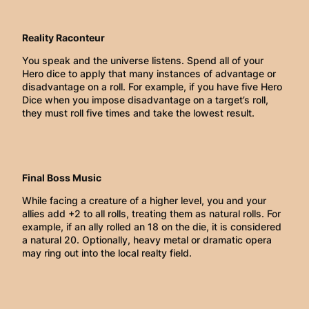
Reality Raconteur
You speak and the universe listens. Spend all of your
Hero dice to apply that many instances of advantage or
disadvantage on a roll. For example, if you have five Hero
Dice when you impose disadvantage on a target’s roll,
they must roll five times and take the lowest result.
Final Boss Music
While facing a creature of a higher level, you and your
allies add +2 to all rolls, treating them as natural rolls. For
example, if an ally rolled an 18 on the die, it is considered
a natural 20. Optionally, heavy metal or dramatic opera
may ring out into the local realty field.