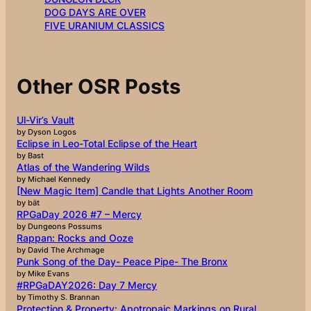
DOG DAYS ARE OVER
FIVE URANIUM CLASSICS
Other OSR Posts
Ul-Vir’s Vault
by Dyson Logos
Eclipse in Leo-Total Eclipse of the Heart
by Bast
Atlas of the Wandering Wilds
by Michael Kennedy
[New Magic Item] Candle that Lights Another Room
by bät
RPGaDay 2026 #7 – Mercy
by Dungeons Possums
Rappan: Rocks and Ooze
by David The Archmage
Punk Song of the Day- Peace Pipe- The Bronx
by Mike Evans
#RPGaDAY2026: Day 7 Mercy
by Timothy S. Brannan
Protection & Property: Apotropaic Markings on Rural