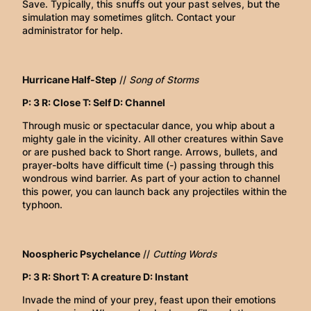
Save. Typically, this snuffs out your past selves, but the
simulation may sometimes glitch. Contact your
administrator for help.
Hurricane Half-Step
//
Song of Storms
P: 3 R: Close T: Self D: Channel
Through music or spectacular dance, you whip about a
mighty gale in the vicinity. All other creatures within Save
or are pushed back to Short range. Arrows, bullets, and
prayer-bolts have difficult time (-) passing through this
wondrous wind barrier. As part of your action to channel
this power, you can launch back any projectiles within the
typhoon.
Noospheric Psychelance
//
Cutting Words
P: 3 R: Short T: A creature D: Instant
Invade the mind of your prey, feast upon their emotions