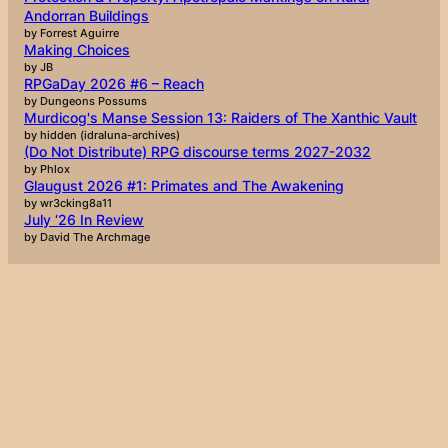
Andorran Buildings
by Forrest Aguirre
Making Choices
by JB
RPGaDay 2026 #6 – Reach
by Dungeons Possums
Murdicog's Manse Session 13: Raiders of The Xanthic Vault
by hidden (idraluna-archives)
(Do Not Distribute) RPG discourse terms 2027-2032
by Phlox
Glaugust 2026 #1: Primates and The Awakening
by wr3cking8a11
July ‘26 In Review
by David The Archmage