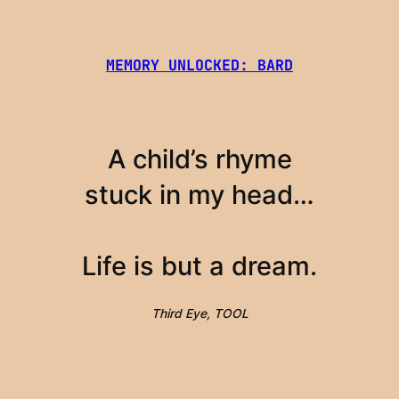
MEMORY UNLOCKED: BARD
A child’s rhyme
stuck in my head…
Life is but a dream.
Third Eye, TOOL