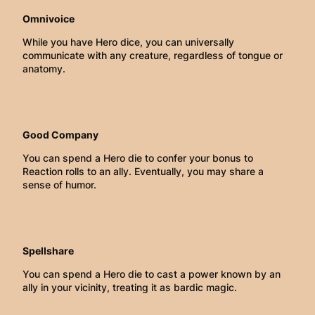
Omnivoice
While you have Hero dice, you can universally
communicate with any creature, regardless of tongue or
anatomy.
Good Company
You can spend a Hero die to confer your bonus to
Reaction rolls to an ally. Eventually, you may share a
sense of humor.
Spellshare
You can spend a Hero die to cast a power known by an
ally in your vicinity, treating it as bardic magic.