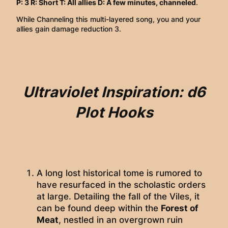
P: 3 R: Short T: All allies D: A few minutes, channeled
.
While Channeling this multi-layered song, you and your
allies gain damage reduction 3.
Ultraviolet Inspiration: d6
Plot Hooks
A long lost historical tome is rumored to
have resurfaced in the scholastic orders
at large. Detailing the fall of the Viles, it
can be found deep within the
Forest of
Meat
, nestled in an overgrown ruin