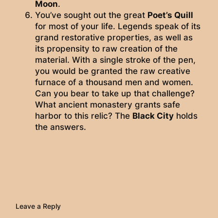
Moon
.
You’ve sought out the great
Poet’s Quill
for most of your life. Legends speak of its
grand restorative properties, as well as
its propensity to raw creation of the
material. With a single stroke of the pen,
you would be granted the raw creative
furnace of a thousand men and women.
Can you bear to take up that challenge?
What ancient monastery grants safe
harbor to this relic? The
Black City
holds
the answers.
Leave a Reply