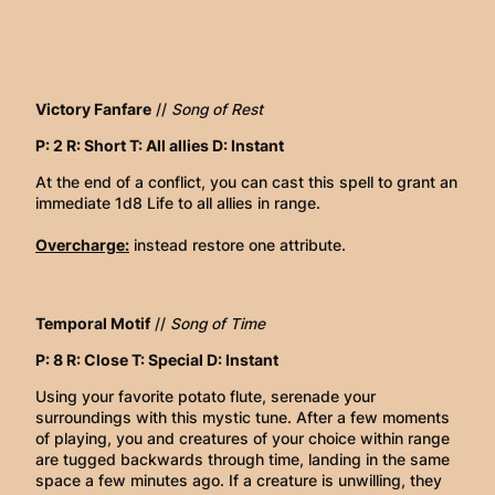
Victory Fanfare
//
Song of Rest
P: 2 R: Short T: All allies D: Instant
At the end of a conflict, you can cast this spell to grant an
immediate 1d8 Life to all allies in range.
Overcharge:
instead restore one attribute.
Temporal Motif
//
Song of Time
P: 8 R: Close T: Special D: Instant
Using your favorite potato flute, serenade your
surroundings with this mystic tune. After a few moments
of playing, you and creatures of your choice within range
are tugged backwards through time, landing in the same
space a few minutes ago. If a creature is unwilling, they