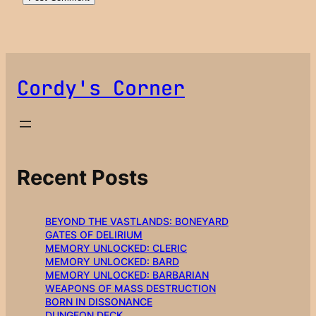
Cordy's Corner
Recent Posts
BEYOND THE VASTLANDS: BONEYARD
GATES OF DELIRIUM
MEMORY UNLOCKED: CLERIC
MEMORY UNLOCKED: BARD
MEMORY UNLOCKED: BARBARIAN
WEAPONS OF MASS DESTRUCTION
BORN IN DISSONANCE
DUNGEON DECK