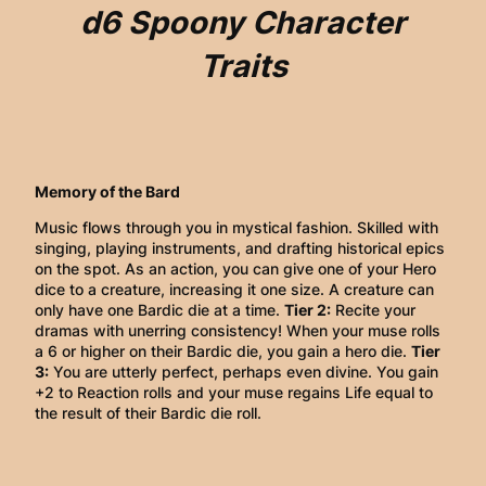
d6 Spoony Character
Traits
Memory of the Bard
Music flows through you in mystical fashion. Skilled with
singing, playing instruments, and drafting historical epics
on the spot. As an action, you can give one of your Hero
dice to a creature, increasing it one size. A creature can
only have one Bardic die at a time.
Tier 2:
Recite your
dramas with unerring consistency! When your muse rolls
a 6 or higher on their Bardic die, you gain a hero die.
Tier
3:
You are utterly perfect, perhaps even divine. You gain
+2 to Reaction rolls and your muse regains Life equal to
the result of their Bardic die roll.