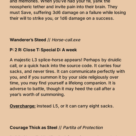
and memories. When you’ve had your fill, yank the
noospheric tether and invite pain into their brain. They
must Save, suffering 3d6 damage on a failure while losing
their will to strike you, or 1d6 damage on a success.
Wanderer’s Steed
//
Horse-call.exe
P: 2 R: Close T: Special D: A week
A majestic L3 splice-horse appears! Perhaps by druidic
call, or a quick hack into the source code. It carries four
sacks, and never tires. It can communicate perfectly with
you, and if you summon it by your side religiously over
time, you may find yourself a lifelong companion. It is
adverse to battle, though it may heed the call after a
year’s worth of summoning.
Overcharge:
instead L5, or it can carry eight sacks.
Courage Thick as Steel
//
Partita of Protection