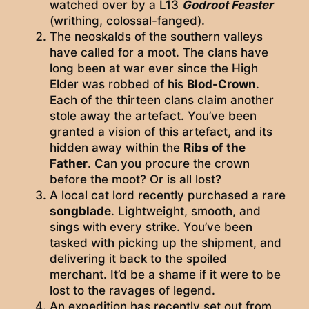
watched over by a L13
Godroot Feaster
(writhing, colossal-fanged).
The neoskalds of the southern valleys
have called for a moot. The clans have
long been at war ever since the High
Elder was robbed of his
Blod-Crown
.
Each of the thirteen clans claim another
stole away the artefact. You’ve been
granted a vision of this artefact, and its
hidden away within the
Ribs of the
Father
. Can you procure the crown
before the moot? Or is all lost?
A local cat lord recently purchased a rare
songblade
. Lightweight, smooth, and
sings with every strike. You’ve been
tasked with picking up the shipment, and
delivering it back to the spoiled
merchant. It’d be a shame if it were to be
lost to the ravages of legend.
An expedition has recently set out from