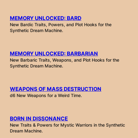
MEMORY UNLOCKED: BARD
New Bardic Traits, Powers, and Plot Hooks for the
Synthetic Dream Machine.
MEMORY UNLOCKED: BARBARIAN
New Barbaric Traits, Weapons, and Plot Hooks for the
Synthetic Dream Machine.
WEAPONS OF MASS DESTRUCTION
d6 New Weapons for a Weird Time.
BORN IN DISSONANCE
New Traits & Powers for Mystic Warriors in the Synthetic
Dream Machine.