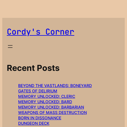
Cordy's Corner
Recent Posts
BEYOND THE VASTLANDS: BONEYARD
GATES OF DELIRIUM
MEMORY UNLOCKED: CLERIC
MEMORY UNLOCKED: BARD
MEMORY UNLOCKED: BARBARIAN
WEAPONS OF MASS DESTRUCTION
BORN IN DISSONANCE
DUNGEON DECK