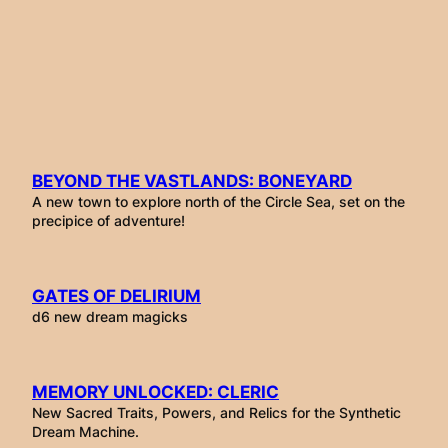
Skip
to
content
BEYOND THE VASTLANDS: BONEYARD
A new town to explore north of the Circle Sea, set on the
precipice of adventure!
GATES OF DELIRIUM
d6 new dream magicks
MEMORY UNLOCKED: CLERIC
New Sacred Traits, Powers, and Relics for the Synthetic
Dream Machine.