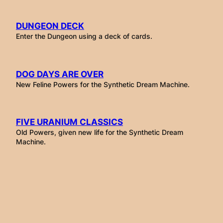
DUNGEON DECK
Enter the Dungeon using a deck of cards.
DOG DAYS ARE OVER
New Feline Powers for the Synthetic Dream Machine.
FIVE URANIUM CLASSICS
Old Powers, given new life for the Synthetic Dream
Machine.