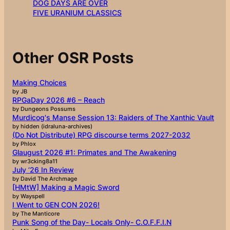
DOG DAYS ARE OVER
FIVE URANIUM CLASSICS
Other OSR Posts
Making Choices
by JB
RPGaDay 2026 #6 – Reach
by Dungeons Possums
Murdicog's Manse Session 13: Raiders of The Xanthic Vault
by hidden (idraluna-archives)
(Do Not Distribute) RPG discourse terms 2027-2032
by Phlox
Glaugust 2026 #1: Primates and The Awakening
by wr3cking8a11
July ‘26 In Review
by David The Archmage
[HMtW] Making a Magic Sword
by Wayspell
I Went to GEN CON 2026!
by The Manticore
Punk Song of the Day- Locals Only- C.O.F.F.I.N