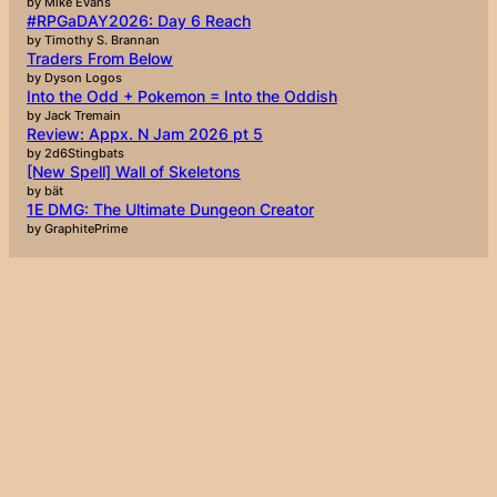
by Mike Evans
#RPGaDAY2026: Day 6 Reach
by Timothy S. Brannan
Traders From Below
by Dyson Logos
Into the Odd + Pokemon = Into the Oddish
by Jack Tremain
Review: Appx. N Jam 2026 pt 5
by 2d6Stingbats
[New Spell] Wall of Skeletons
by bät
1E DMG: The Ultimate Dungeon Creator
by GraphitePrime